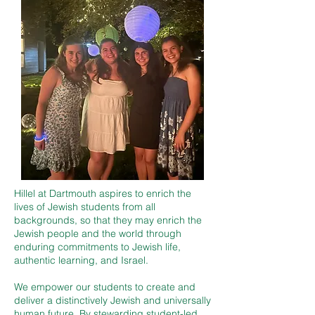
Hillel at Dartmouth aspires to enrich the
lives of Jewish students from all
backgrounds, so that they may enrich the
Jewish people and the world through
enduring commitments to Jewish life,
authentic learning, and Israel.
We empower our students to create and
deliver a distinctively Jewish and universally
human future. By stewarding student-led