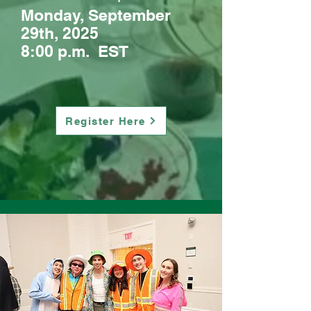
Monday, September
29th, 2025
8:00 p.m. EST
Register Here