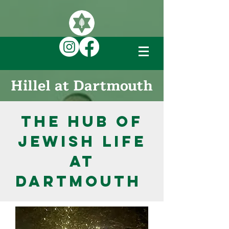
DONATE TO JEWISH LIFE ON CAMPUS
Hillel at Dartmouth
The Hub of
Jewish Life
at
Dartmouth