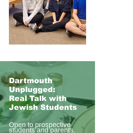
Dartmouth
Unplugged:
Real Talk with
Jewish Students
Open to prospective
students and parents.