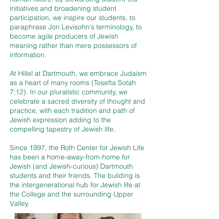
initiatives and broadening student
participation, we inspire our students, to
paraphrase Jon Levisohn's terminology, to
become agile producers of Jewish
meaning rather than mere possessors of
information.
At Hillel at Dartmouth, we embrace Judaism
as a heart of many rooms (Tosefta Sotah
7:12). In our pluralistic community, we
celebrate a sacred diversity of thought and
practice, with each tradition and path of
Jewish expression adding to the
compelling tapestry of Jewish life.
Since 1997, the Roth Center for Jewish Life
has been a home-away-from-home for
Jewish (and Jewish-curious) Dartmouth
students and their friends. The building is
the intergenerational hub for Jewish life at
the College and the surrounding Upper
Valley.