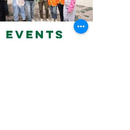
Events
at hillel
To find out what's going on on
campus this month, click below.
HILLEL HAPPENINGS
Hillel at
Dartmouth