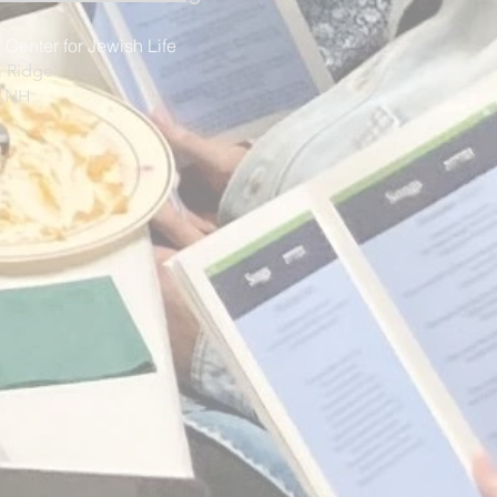
 Center for Jewish Life
 Ridge
, NH