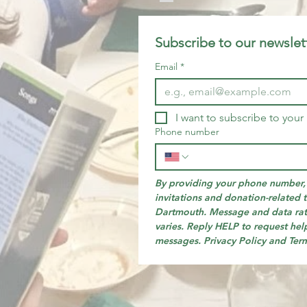
Subscribe to our newslet
Email
*
I want to subscribe to your 
Phone number
By providing your phone number, 
invitations and donation-related t
Dartmouth. Message and data rat
varies. Reply HELP to request help
messages. Privacy Policy and Ter