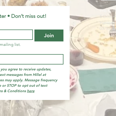
The Roth
ter • Don’t miss out!
5 Occom
Hanover
03755​​
Join
mailing list.
you agree to receive updates, 
ext messages from Hillel at 
es may apply. Message frequency 
 or STOP to opt out of text 
ms & Conditions 
here