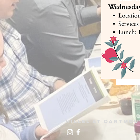
Hillel at
Dartmou