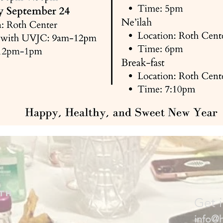
th
Get 
info@h