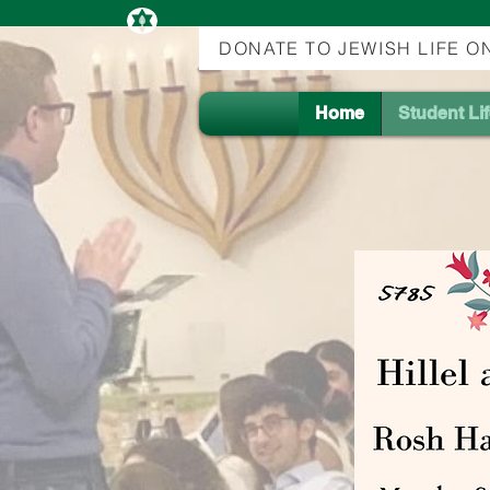
DONATE TO JEWISH LIFE 
Home
Student Li