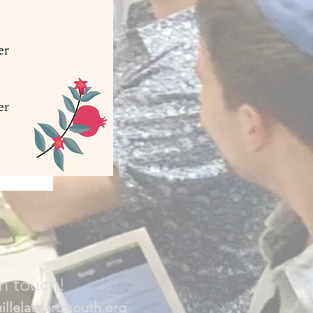
in touch!
illelatdartmouth.org