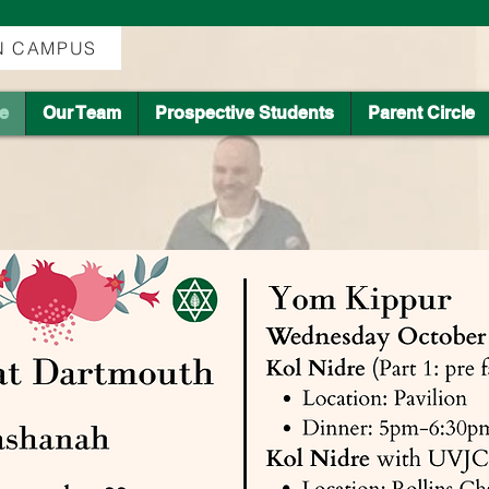
ON CAMPUS
fe
Our Team
Prospective Students
Parent Circle