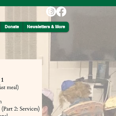
Donate
Newsletters & More